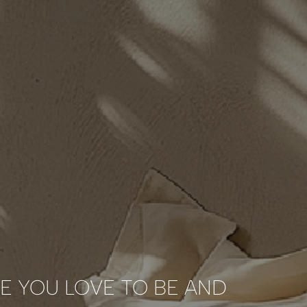
E YOU LOVE TO BE AND