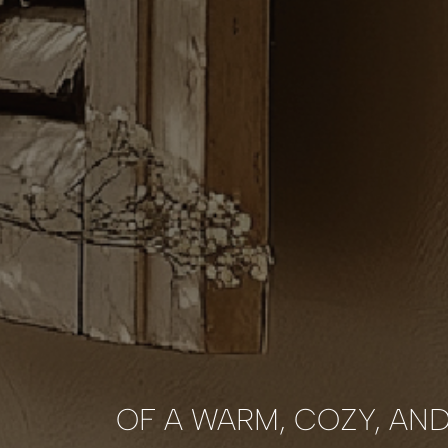
OF A WARM, COZY, AN