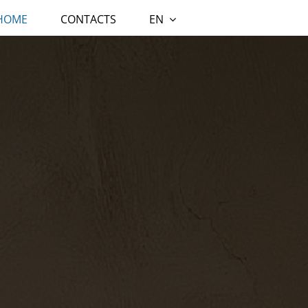
 HOME
CONTACTS
EN