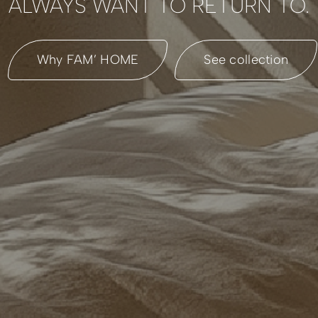
ALWAYS WANT TO RETURN TO.
Why FAM’ HOME
See collection