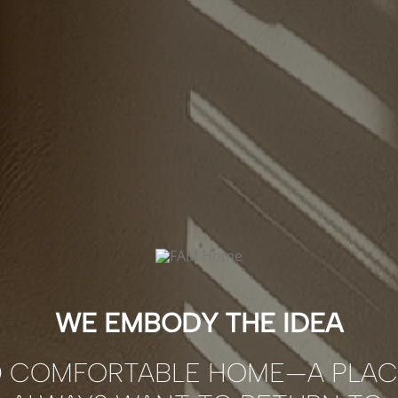
WE EMBODY THE IDEA
D COMFORTABLE HOME—A PLAC