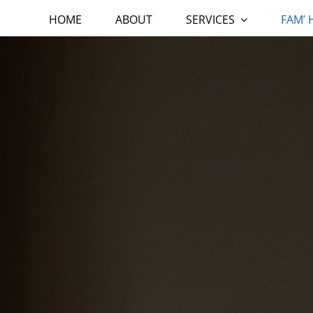
HOME
ABOUT
SERVICES
FAM’