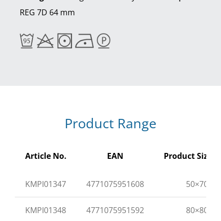
REG 7D 64 mm
Product Range
Article No.
EAN
Product Size (
KMPI01347
4771075951608
50×70
KMPI01348
4771075951592
80×80