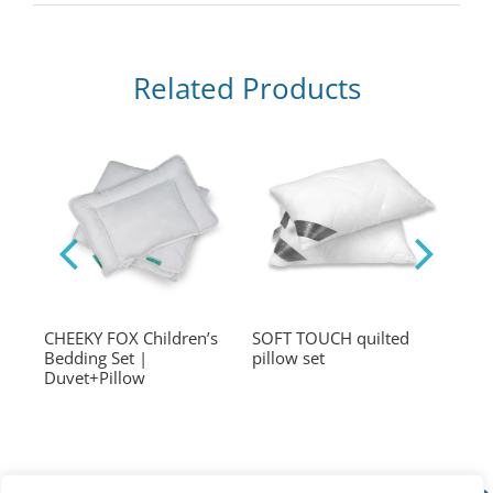
Related Products
et
CHEEKY FOX Children’s
SOFT TOUCH quilted
SOF
Bedding Set |
pillow set
tran
Duvet+Pillow