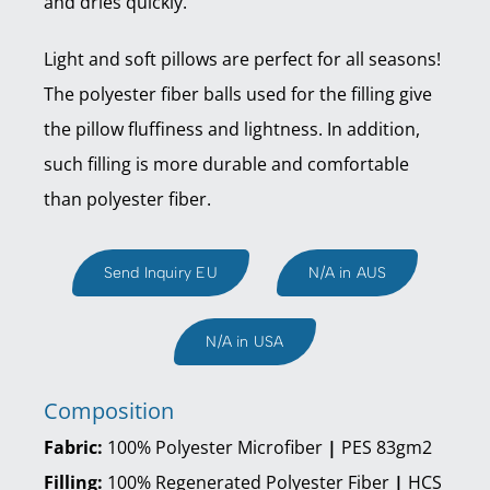
and dries quickly.
Light and soft pillows are perfect for all seasons!
The polyester fiber balls used for the filling give
the pillow fluffiness and lightness. In addition,
such filling is more durable and comfortable
than polyester fiber.
Send Inquiry EU
N/A in AUS
N/A in USA
Composition
Fabric:
100% Polyester Microfiber
|
PES 83gm2
Filling:
100% Regenerated Polyester Fiber
|
HCS