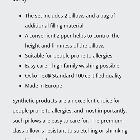
The set includes 2 pillows and a bag of
additional filling material
A convenient zipper helps to control the
height and firmness of the pillows
Suitable for people prone to allergies
Easy care – high family washing possible
Oeko-Tex® Standard 100 certified quality
Made in Europe
Synthetic products are an excellent choice for
people prone to allergies, and most importantly,
such pillows are easy to care for. The premium-
class pillow is resistant to stretching or shrinking