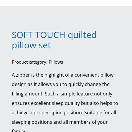
SOFT TOUCH quilted
pillow set
Product category: Pillows
A zipper is the highlight of a convenient pillow
design as it allows you to quickly change the
filling amount. Such a simple feature not only
ensures excellent sleep quality but also helps to
achieve a proper spine position. Suitable for all
sleeping positions and all members of your
family.