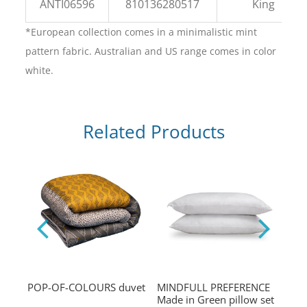
ANTI06596
810136280517
King
*European collection comes in a minimalistic mint
pattern fabric. Australian and US range comes in color
white.
Related Products
ns
POP-OF-COLOURS duvet
MINDFULL PREFERENCE
POP
Made in Green pillow set
comf