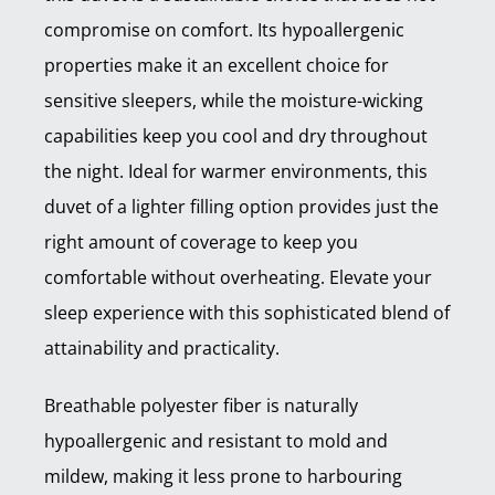
compromise on comfort. Its hypoallergenic
properties make it an excellent choice for
sensitive sleepers, while the moisture-wicking
capabilities keep you cool and dry throughout
the night. Ideal for warmer environments, this
duvet of a lighter filling option provides just the
right amount of coverage to keep you
comfortable without overheating. Elevate your
sleep experience with this sophisticated blend of
attainability and practicality.
Breathable polyester fiber is naturally
hypoallergenic and resistant to mold and
mildew, making it less prone to harbouring