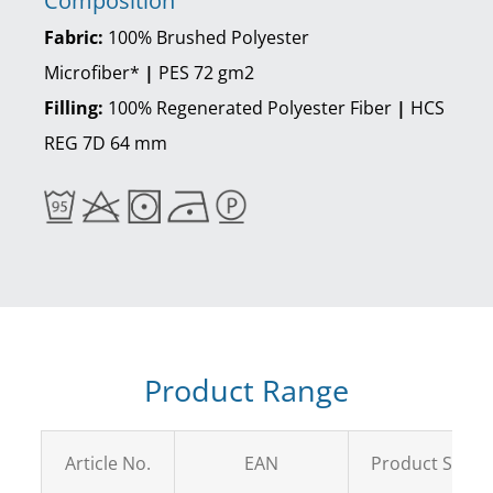
Composition
Fabric:
100% Brushed Polyester
Microfiber*
|
PES 72 gm2
Filling:
100% Regenerated Polyester Fiber
|
HCS
REG 7D 64 mm
Product Range
Article No.
EAN
Product Size