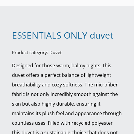
ESSENTIALS ONLY duvet
Product category: Duvet
Designed for those warm, balmy nights, this
duvet offers a perfect balance of lightweight
breathability and cozy softness. The microfiber
fabric is not only incredibly smooth against the
skin but also highly durable, ensuring it
maintains its plush feel and appearance through
countless uses. Filled with recycled polyester
this duvet is a sustainable choice that does not