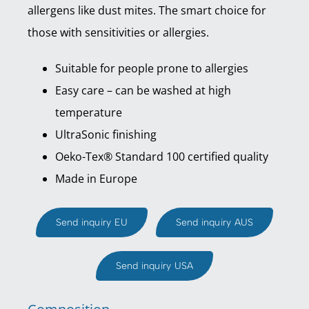
allergens like dust mites. The smart choice for
those with sensitivities or allergies.
Suitable for people prone to allergies
Easy care – can be washed at high
temperature
UltraSonic finishing
Oeko-Tex® Standard 100 certified quality
Made in Europe
Send inquiry EU
Send inquiry AUS
Send inquiry USA