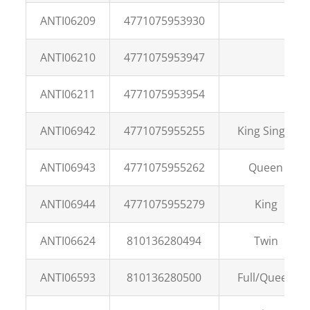
ANTI06209
4771075953930
ANTI06210
4771075953947
ANTI06211
4771075953954
ANTI06942
4771075955255
King Single
ANTI06943
4771075955262
Queen
ANTI06944
4771075955279
King
ANTI06624
810136280494
Twin
ANTI06593
810136280500
Full/Queen