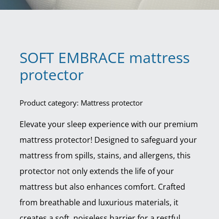
SOFT EMBRACE mattress
protector
Product category: Mattress protector
Elevate your sleep experience with our premium
mattress protector! Designed to safeguard your
mattress from spills, stains, and allergens, this
protector not only extends the life of your
mattress but also enhances comfort. Crafted
from breathable and luxurious materials, it
creates a soft, noiseless barrier for a restful