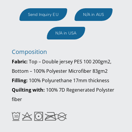
Send Inquiry EU
N/A in AUS
N/A in USA
Composition
Fabric:
Top – Double jersey PES 100 200gm2,
Bottom – 100% Polyester Microfiber 83gm2
Filling:
100% Polyurethane 17mm thickness
Quilting with:
100% 7D Regenerated Polyster
fiber