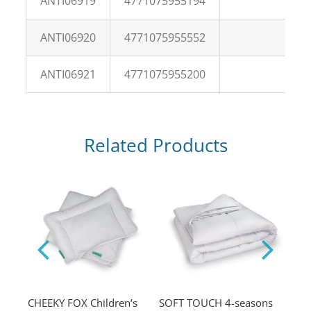
ANTI06919
4771075955194
ANTI06920
4771075955552
ANTI06921
4771075955200
Related Products
low
CHEEKY FOX Children’s
SOFT TOUCH 4-seasons
ESS