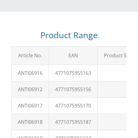
Product Range
Article No.
EAN
Product Size
ANTI06916
4771075955163
ANTI06912
4771075955156
ANTI06917
4771075955170
ANTI06918
4771075955187