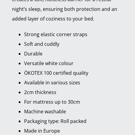
night’s sleep, ensuring both protection and an
added layer of coziness to your bed.
Strong elastic corner straps
Soft and cuddly
Durable
Versatile white colour
ÖKOTEX 100 certified quality
Available in various sizes
2cm thickness
For mattress up to 30cm
Machine washable
Packaging type: Roll packed
Made in Europe