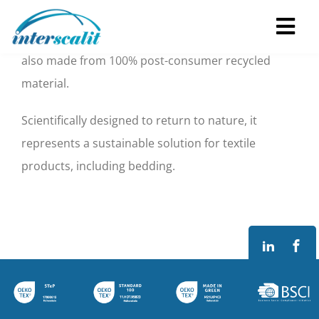
What is PrimaLoft® Bio™ technology?
Skip
to
Tog
Not only is PrimaLoft® Bio™ biodegradable*, it’s
content
also made from 100% post-consumer recycled
Navi
Home
material.
Scientifically designed to return to nature, it
About
represents a sustainable solution for textile
products, including bedding.
Services
FAM’ HOME
Contacts
EN