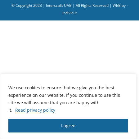
© Copyright 2023 | Interscalit UAB | All Rights Reserved | WEB by -
Individ.lt
We use cookies to ensure that we give you the best
experience on our website. If you continue to use this
site we will assume that you are happy with
it.
Read privacy policy
I agree