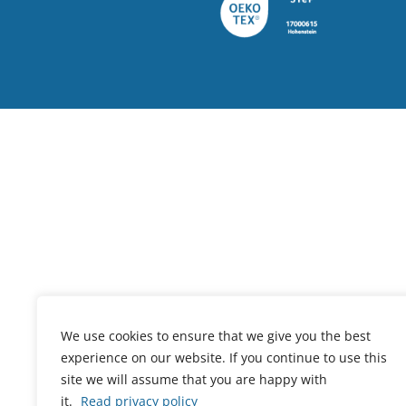
We use cookies to ensure that we give you the best
experience on our website. If you continue to use this
site we will assume that you are happy with
it.
Read privacy policy