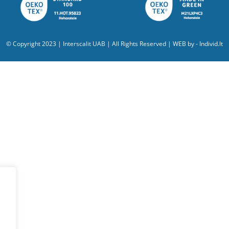
© Copyright 2023 | Interscalit UAB | All Rights Reserved | WEB by -
Individ.lt