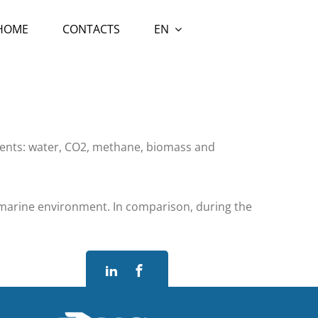
 HOME
CONTACTS
EN
ements: water, CO2, methane, biomass and
a marine environment. In comparison, during the