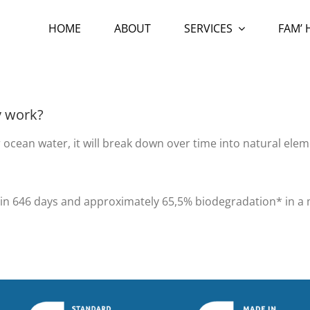
HOME
ABOUT
SERVICES
FAM’
y work?
 ocean water, it will break down over time into natural el
n* in 646 days and approximately 65,5% biodegradation* in 