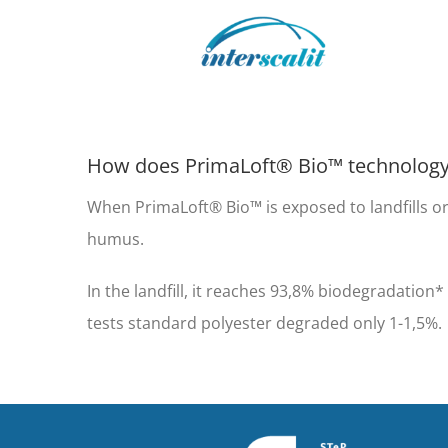
Skip
to
content
How does PrimaLoft® Bio™ technolog
When PrimaLoft® Bio™ is exposed to landfills or
humus.
In the landfill, it reaches 93,8% biodegradatio
tests standard polyester degraded only 1-1,5%.